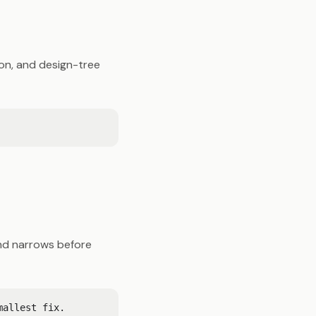
on, and design-tree
 and narrows before