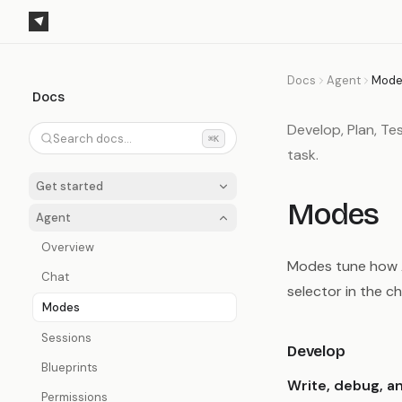
Docs
Agent
Mode
Docs
Develop, Plan, Te
Search docs...
⌘K
task.
Get started
Modes
Agent
Overview
Modes tune how Ag
Chat
selector in the c
Modes
Sessions
Develop
Blueprints
Write, debug, a
Permissions