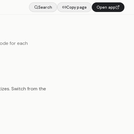
Search
Copy page
Open app
mode for each
tizes. Switch from the