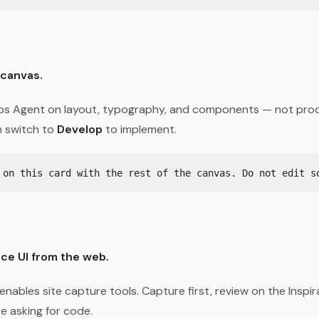
 canvas.
s Agent on layout, typography, and components — not prod
 switch to
Develop
to implement.
ce UI from the web.
enables site capture tools. Capture first, review on the Inspi
e asking for code.