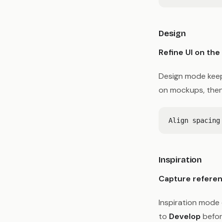
Design
Refine UI on the
Design mode keep
on mockups, then
Inspiration
Capture referen
Inspiration mode 
to
Develop
befor