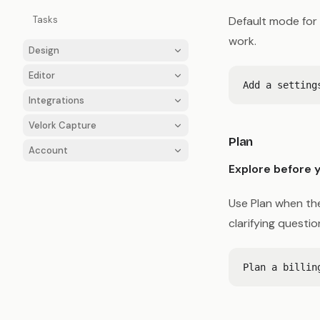
Tasks
Default mode for 
work.
Design
Editor
Integrations
Velork Capture
Plan
Account
Explore before y
Use Plan when the
clarifying questi