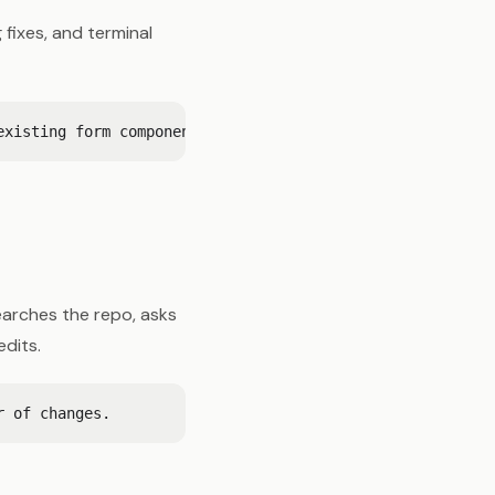
fixes, and terminal
earches the repo, asks
edits.