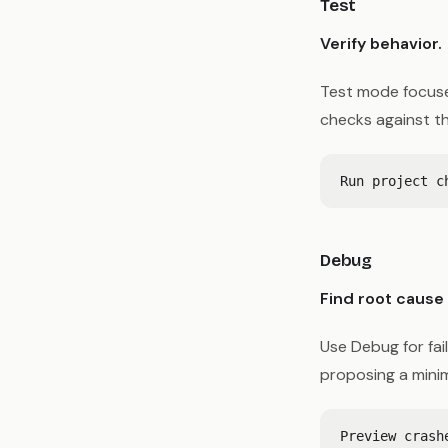
Test
Verify behavior.
Test mode focuses
checks against t
Debug
Find root cause 
Use Debug for fai
proposing a minima