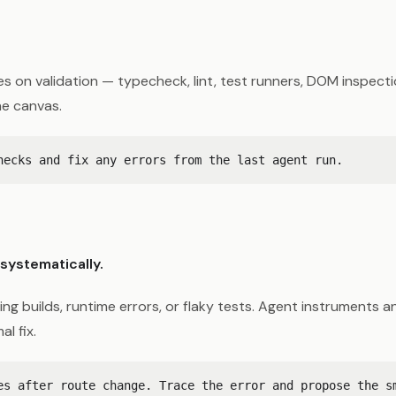
 on validation — typecheck, lint, test runners, DOM inspecti
he canvas.
systematically.
ling builds, runtime errors, or flaky tests. Agent instruments
l fix.