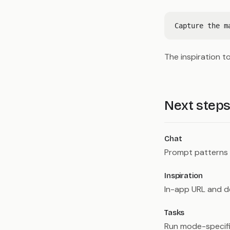
The inspiration to
Next step
Chat
Prompt patterns 
Inspiration
In-app URL and 
Tasks
Run mode-specifi