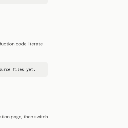
uction code. Iterate
ration page, then switch