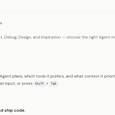
s
st, Debug, Design, and Inspiration — choose the right Agent 
ent plans, which tools it prefers, and what context it priori
hat input, or press
+
.
Shift
Tab
nd ship code.