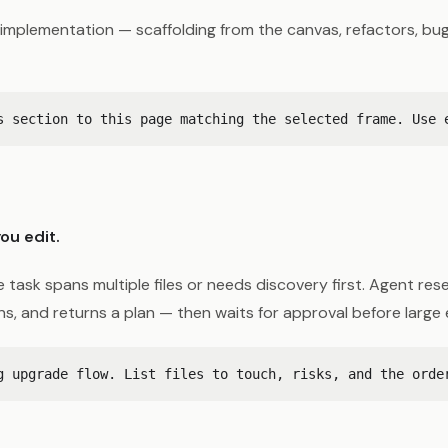
implementation — scaffolding from the canvas, refactors, bug 
ou edit.
 task spans multiple files or needs discovery first. Agent res
ons, and returns a plan — then waits for approval before large 