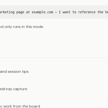
ol only runs in this mode.
s
and session tips
desktop capture
c work from the board