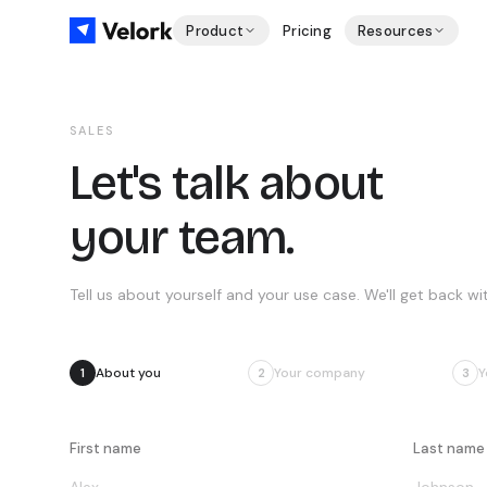
Product
Pricing
Resources
SALES
Let's talk about
your team.
Tell us about yourself and your use case. We'll get back wit
About you
Your company
Y
1
2
3
First name
Last name