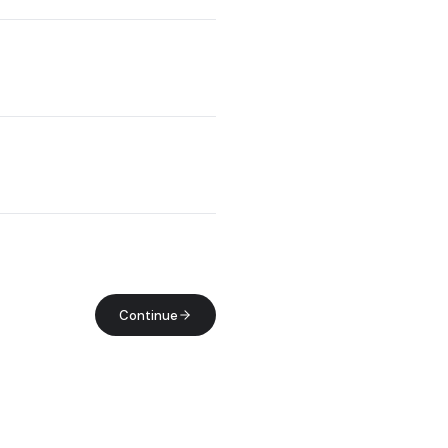
Continue