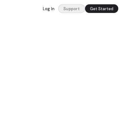
Log In
Support
Get Started