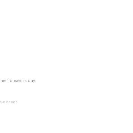
hin 1 business day.
our needs