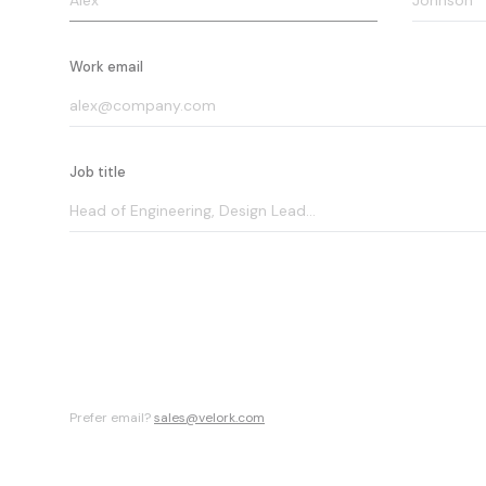
Work email
Job title
Prefer email?
sales@velork.com